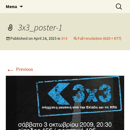
An Artistic Society from Athens, Greece
Skip
Search
Spiza
Menu
to
for:
content
3x3_poster-1
Published on
April 24, 2015
in
3×3
Full resolution (620 × 877)
←
Previous