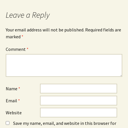
Leave a Reply
Your email address will not be published.
Required fields are
marked
*
Comment
*
Name
*
Email
*
Website
Save my name, email, and website in this browser for