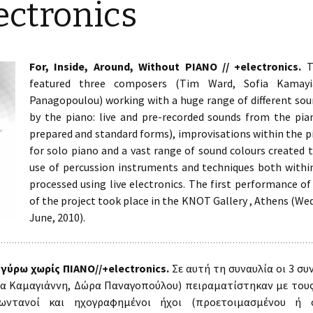
ectronics
Rabila Co
Rania Kelaiditi
Two Multimedia Works
Areti Kelemenou
For, Inside, Around, Without PIANO // +electronics.
Th
The Storytelling Project
featured three composers (Tim Ward, Sofia Kamayi
Anny Onoufriou
Panagopoulou) working with a huge range of different sou
3×3
Theodora Panagopoulou
by the piano: live and pre-recorded sounds from the pia
prepared and standard forms), improvisations within the p
Sing then
Eleni Tsirigouli
for solo piano and a vast range of sound colours created 
use of percussion instruments and techniques both withi
Polifonia in Due
Konstantina
processed using live electronics. The first performance of
Vlachopoulou
Around and About the
of the project took place in the KNOT Gallery , Athens (W
Soundscape
June, 2010).
Tim Ward
For, Inside, Around,
Without PIANO //
+electronics
 γύρω χωρίς ΠΙΑΝΟ//+electronics.
Σε αυτή τη συναυλία οι 3 συ
ία Καμαγιάννη, Δώρα Παναγοπούλου) πειραματίστηκαν με τους
Lovely Echoes
ωντανοί και ηχογραφημένοι ήχοι (προετοιμασμένου ή ό