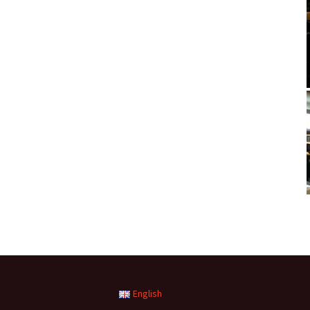
English