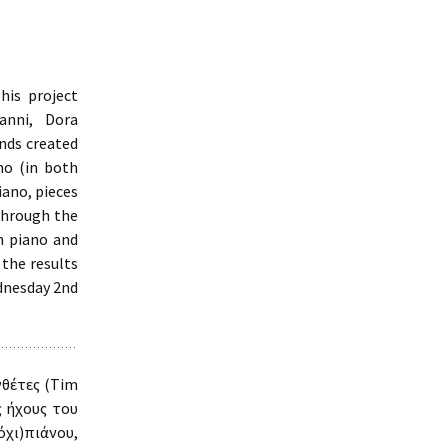
is project
anni, Dora
nds created
no (in both
iano, pieces
through the
n piano and
 the results
ednesday 2nd
νθέτες (Tim
 ήχους του
χι)πιάνου,