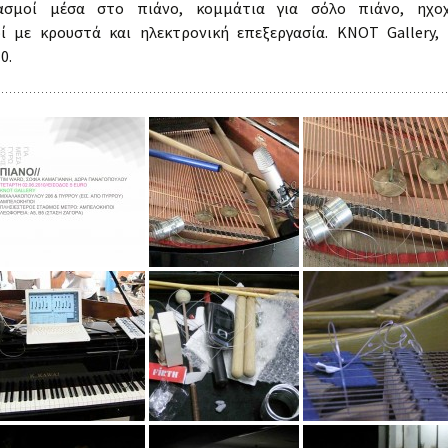
ιασμοί μέσα στο πιάνο, κομμάτια για σόλο πιάνο, ηχοχ
Lovely Echoes
ί με κρουστά και ηλεκτρονική επεξεργασία. KNOT Gallery,
Workshops
0.
Periphery as Center