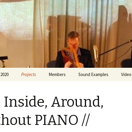
 Greece
 2020
Projects
Members
Sound Examples
Video
Forms of Musical
Olimbia Agalianou
Expression
, Inside, Around,
Eleni Bratsou
Around and About the
Soundscape
Lila de Chaves
hout PIANO //
18 ano
Sofia Kamayianni