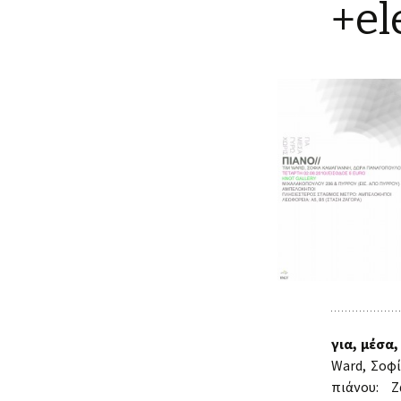
+el
για, μέσα,
Ward, Σοφ
πιάνου: Ζ