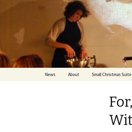
An Artistic Society from Athens,
Spiza
Skip
News
About
Small Christmas Suite
to
content
For
Wit