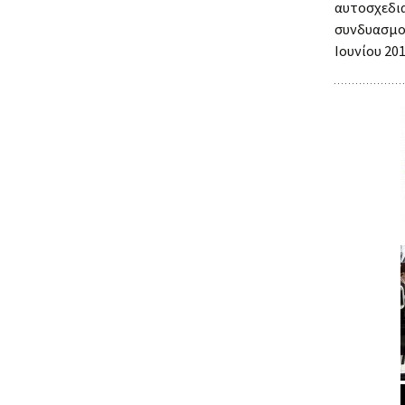
αυτοσχεδ
συνδυασμο
Ιουνίου 201