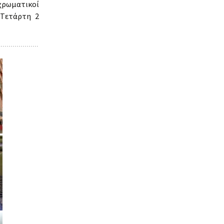
ρωματικοί
 Tετάρτη 2