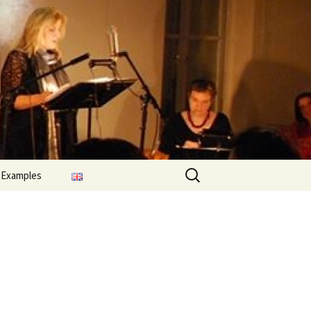
Search
 Examples
for: