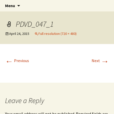
An Artistic Society from Athens, Greece
Skip
Search
Spiza
Menu
to
for:
content
PDVD_047_1
April 24, 2015
Full resolution (720 × 480)
←
→
Previous
Next
Leave a Reply
Your email address will not be published.
Required fields are