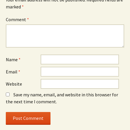
marked
*
Comment
*
Name
*
Email
*
Website
Save my name, email, and website in this browser for
the next time I comment.