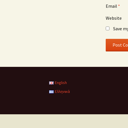
Email
*
Website
Save my
English
Ελληνικά