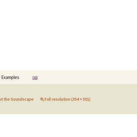
Search
o Examples
for:
ut the Soundscape
Full resolution (354 × 501)