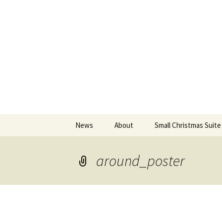
An Artistic Society from Athens,
Spiza
Skip
News
About
Small Christmas Suite
to
content
around_poster