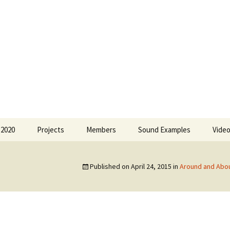
 Greece
 2020
Projects
Members
Sound Examples
Vide
Forms of Musical
Olimbia Agalianou
Expression
Published on
April 24, 2015
in
Around and Abo
Eleni Bratsou
Around and About the
Soundscape
Lila de Chaves
18 ano
Sofia Kamayianni