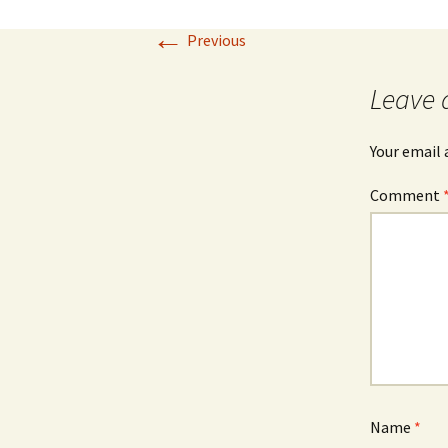
←
Previous
Leave 
Your email 
Comment
Name
*