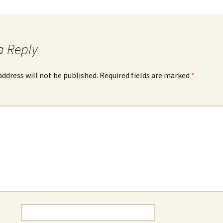
Rabila Co
Rania Kelaiditi
Two Multimedia Works
Areti Kelemenou
a Reply
The Storytelling Project
Anny Onoufriou
3×3
address will not be published.
Required fields are marked
*
Theodora Panagopoulou
*
Sing then
Eleni Tsirigouli
Polifonia in Due
Konstantina
Vlachopoulou
Around and About the
Soundscape
Tim Ward
For, Inside, Around,
Without PIANO //
+electronics
Lovely Echoes