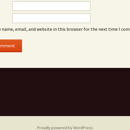
Lovely Echoes
Workshops
Periphery as Center
 name, email, and website in this browser for the next time I co
Proudly powered by WordPress