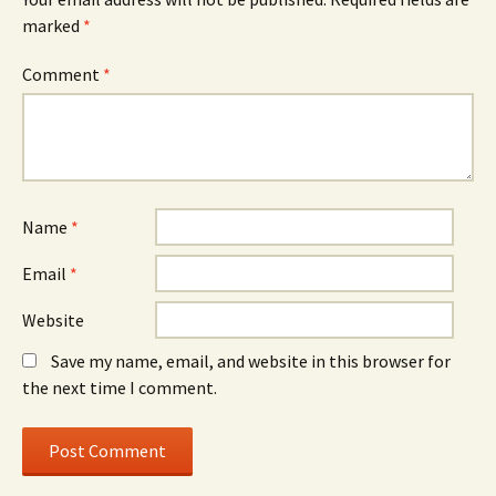
marked
*
Comment
*
Name
*
Email
*
Website
Save my name, email, and website in this browser for
the next time I comment.